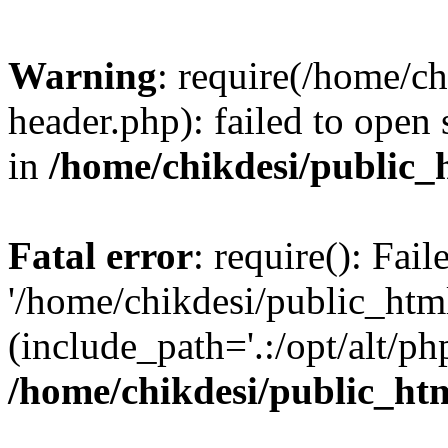
Warning
: require(/home/c
header.php): failed to open 
in
/home/chikdesi/public_
Fatal error
: require(): Fai
'/home/chikdesi/public_htm
(include_path='.:/opt/alt/ph
/home/chikdesi/public_ht