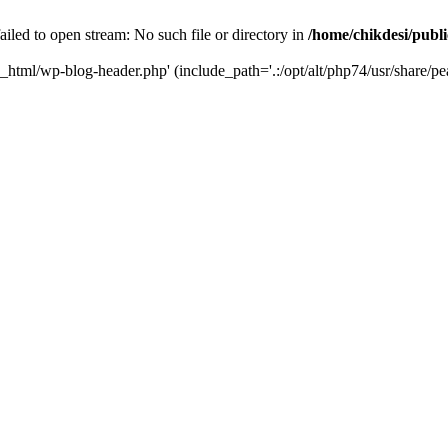
iled to open stream: No such file or directory in
/home/chikdesi/publ
c_html/wp-blog-header.php' (include_path='.:/opt/alt/php74/usr/share/pe