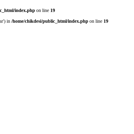
ic_html/index.php
on line
19
ar') in
/home/chikdesi/public_html/index.php
on line
19