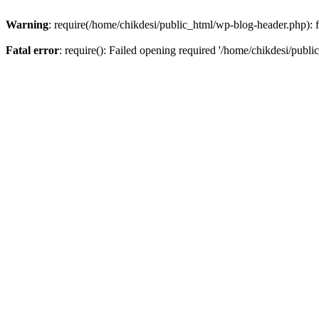
Warning
: require(/home/chikdesi/public_html/wp-blog-header.php): fa
Fatal error
: require(): Failed opening required '/home/chikdesi/publi