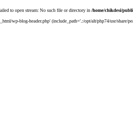
iled to open stream: No such file or directory in
/home/chikdesi/publ
c_html/wp-blog-header.php' (include_path='.:/opt/alt/php74/usr/share/pe