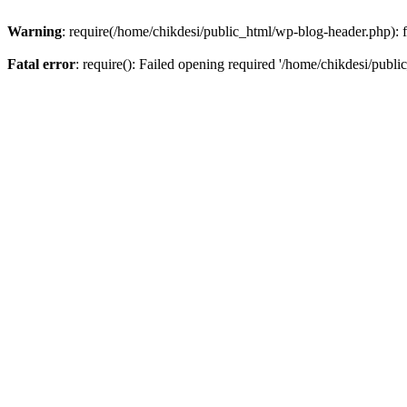
Warning
: require(/home/chikdesi/public_html/wp-blog-header.php): fa
Fatal error
: require(): Failed opening required '/home/chikdesi/publi