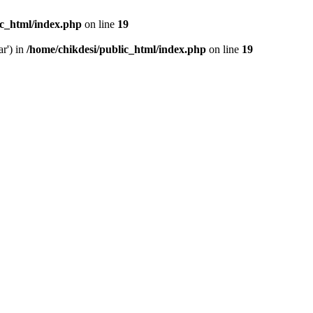
ic_html/index.php
on line
19
ar') in
/home/chikdesi/public_html/index.php
on line
19