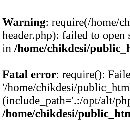
Warning
: require(/home/c
header.php): failed to open 
in
/home/chikdesi/public_
Fatal error
: require(): Fai
'/home/chikdesi/public_htm
(include_path='.:/opt/alt/ph
/home/chikdesi/public_ht